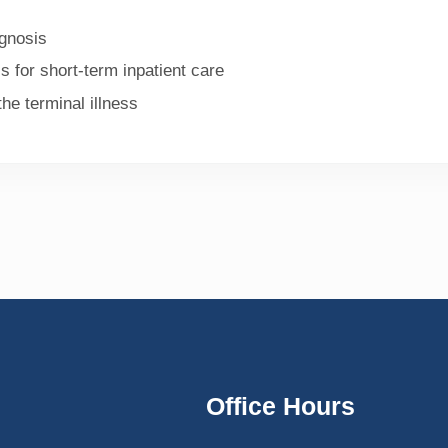
agnosis
s for short-term inpatient care
he terminal illness
Office Hours