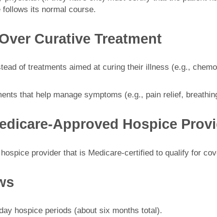
 follows its normal course.
Over Curative Treatment
ead of treatments aimed at curing their illness (e.g., chemot
ents that help manage symptoms (e.g., pain relief, breathin
Medicare-Approved Hospice Provi
ospice provider that is Medicare-certified to qualify for co
ews
90-day hospice periods (about six months total).