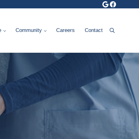
Google
Faceboo
e
Community
Careers
Contact
Search