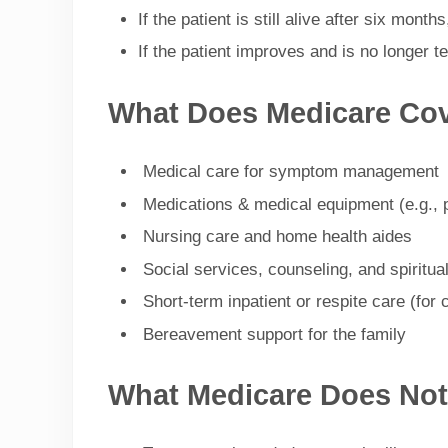
If the patient is still alive after six mont
If the patient improves and is no longer 
What Does Medicare Co
Medical care for symptom management
Medications & medical equipment (e.g., p
Nursing care and home health aides
Social services, counseling, and spiritua
Short-term inpatient or respite care (for c
Bereavement support for the family
What Medicare Does Not