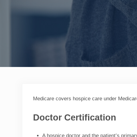
Medicare covers hospice care under Medicare Pa
Doctor Certification
A hospice doctor and the patient’s primary