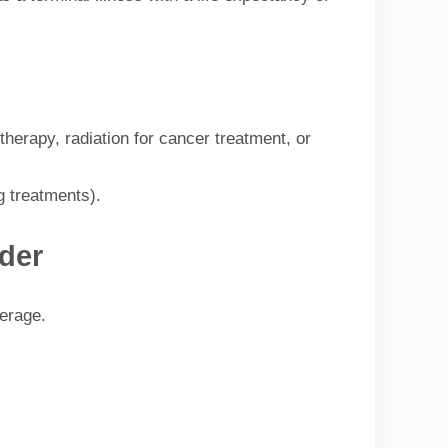
herapy, radiation for cancer treatment, or
g treatments).
der
verage.