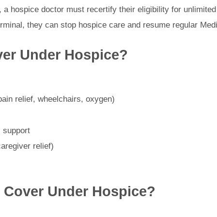
hs, a hospice doctor must recertify their eligibility for unlimit
terminal, they can stop hospice care and resume regular Medi
ver Under Hospice?
ain relief, wheelchairs, oxygen)
l support
aregiver relief)
 Cover Under Hospice?