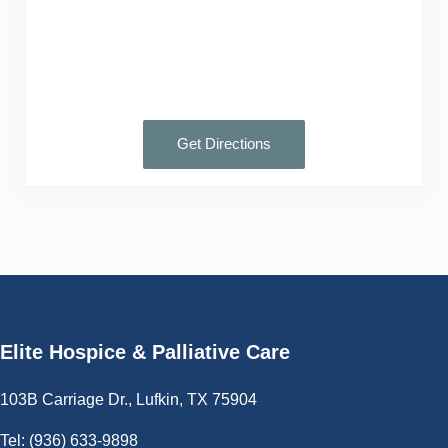
Get Directions
Elite Hospice & Palliative Care
103B Carriage Dr., Lufkin, TX 75904
Tel:
(936) 633-9898