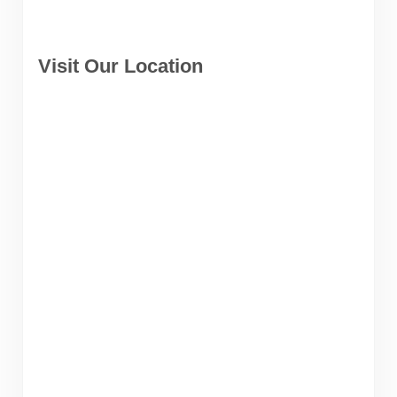
Visit Our Location