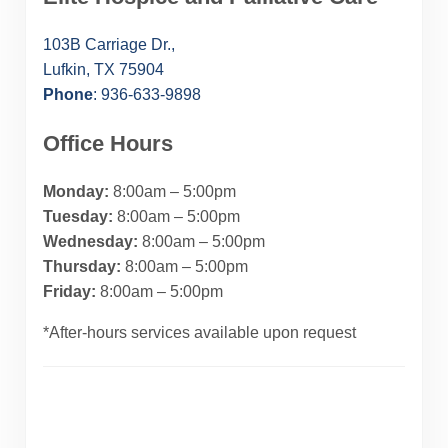
103B Carriage Dr.,
Lufkin, TX 75904
Phone
: 936-633-9898
Office Hours
Monday:
8:00am – 5:00pm
Tuesday:
8:00am – 5:00pm
Wednesday:
8:00am – 5:00pm
Thursday:
8:00am – 5:00pm
Friday:
8:00am – 5:00pm
*After-hours services available upon request